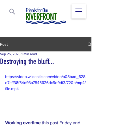
Post
Sep 25, 2023
1 min read
Destroying the bluff...
https://video.wixstatic.com/video/a08bad_628
d7cff38f54d93a7545626dc9d9df3/720p/mp4/
file.mp4
Working overtime
 this past Friday and 