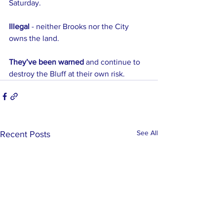
Saturday.
Illegal
 - neither Brooks nor the City 
owns the land.
They’ve been warned
 and continue to 
destroy the Bluff at their own risk.
See All
Recent Posts