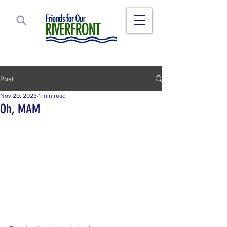
Post
Nov 20, 2023
1 min read
Oh, MAM