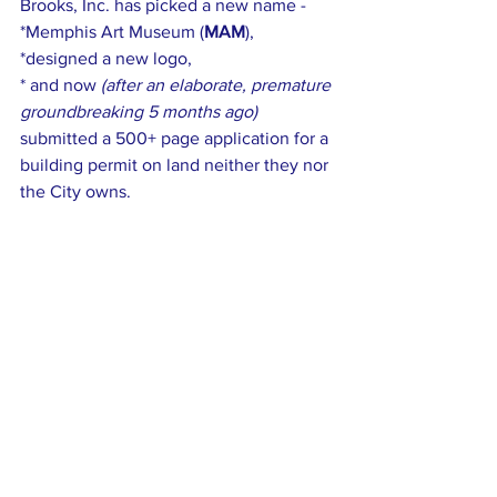
Brooks, Inc. has picked a new name - 
*Memphis Art Museum (
MAM
),  
*designed a new logo, 
* and now
 (after an elaborate, premature 
groundbreaking 5 months ago)
submitted a 500+ page application for a 
building permit on land neither they nor 
the City owns.