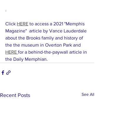
. 
Click 
HERE
 to access a 2021 "Memphis 
Magazine"  article by Vance Lauderdale 
about the Brooks family and history of 
the the museum in Overton Park and 
HERE 
for a behind-the-paywall article in 
the Daily Memphian. 
See All
Recent Posts