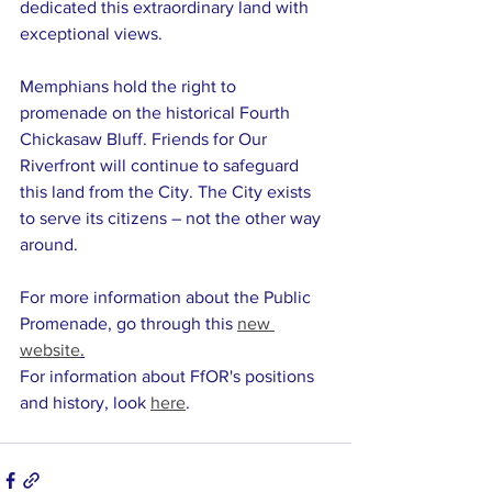
dedicated this extraordinary land with 
exceptional views. 
Memphians hold the right to 
promenade on the historical Fourth 
Chickasaw Bluff. Friends for Our 
Riverfront will continue to safeguard 
this land from the City. The City exists 
to serve its citizens – not the other way 
around.  
For more information about the Public 
Promenade, go through this 
new 
website
.
For information about FfOR's positions 
and history, look 
here
. 