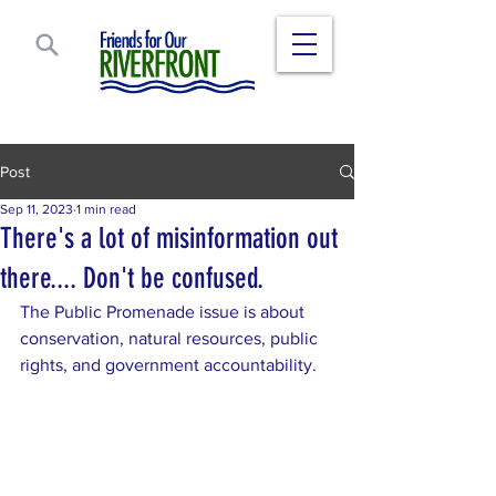
Post
Sep 11, 2023
1 min read
There's a lot of misinformation out
there.... Don't be confused.
The Public Promenade issue is about 
conservation, natural resources, public 
rights, and government accountability.