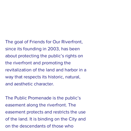
The goal of Friends for Our Riverfront, 
since its founding in 2003, has been 
about protecting the public’s rights on 
the riverfront and promoting the 
revitalization of the land and harbor in a 
way that respects its historic, natural, 
and aesthetic character.
The Public Promenade is the public’s 
easement along the riverfront. The 
easement protects and restricts the use 
of the land. It is binding on the City and 
on the descendants of those who 